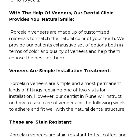
With The Help Of Veeners, Our Dental Clinic
Provides You Natural Smile:
Porcelain veneers are made up of customized
materials to match the natural color of your teeth. We
provide our patients exhaustive set of options both in
terms of color and quality of veneers and help them
choose the best for them.
Veneers Are Simple Installation Treatment:
Porcelain veneers are simple and almost permanent
kinds of fittings requiring one of two visits for
installation. However, our dentist in Pune will instruct
on how to take care of veneers for the following week
to adhere and fit well with the natural dental structure.
These are Stain Resistant:
Porcelain veneers are stain-resistant to tea, coffee, and