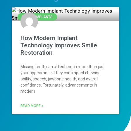
DENTAL IMPLANTS
How Modern Implant
Technology Improves Smile
Restoration
Missing teeth can affect much more than just
your appearance. They can impact chewing
ability, speech, jawbone health, and overall
confidence. Fortunately, advancements in
modern
READ MORE »