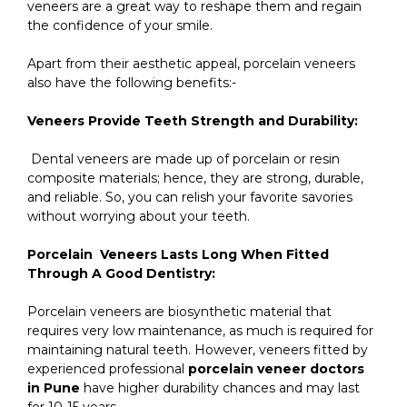
veneers are a great way to reshape them and regain
the confidence of your smile.
Apart from their aesthetic appeal, porcelain veneers
also have the following benefits:-
Veneers Provide Teeth Strength and Durability:
Dental veneers are made up of porcelain or resin
composite materials; hence, they are strong, durable,
and reliable. So, you can relish your favorite savories
without worrying about your teeth.
Porcelain Veneers Lasts Long When Fitted
Through A Good Dentistry:
Porcelain veneers are biosynthetic material that
requires very low maintenance, as much is required for
maintaining natural teeth. However, veneers fitted by
experienced professional
porcelain veneer doctors
in Pune
have higher durability chances and may last
for 10-15 years.