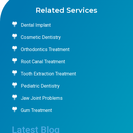
Related Services
Dental Implant
Cosmetic Dentistry
Orthodontics Treatment
Root Canal Treatment
Tooth Extraction Treatment
Pediatric Dentistry
Jaw Joint Problems
Gum Treatment
Latest Blog