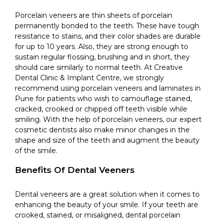
Porcelain veneers are thin sheets of porcelain
permanently bonded to the teeth. These have tough
resistance to stains, and their color shades are durable
for up to 10 years. Also, they are strong enough to
sustain regular flossing, brushing and in short, they
should care similarly to normal teeth. At Creative
Dental Clinic & Implant Centre, we strongly
recommend using porcelain veneers and laminates in
Pune for patients who wish to camouflage stained,
cracked, crooked or chipped off teeth visible while
smiling. With the help of porcelain veneers, our expert
cosmetic dentists also make minor changes in the
shape and size of the teeth and augment the beauty
of the smile.
Benefits Of Dental Veeners
Dental veneers are a great solution when it comes to
enhancing the beauty of your smile. If your teeth are
crooked, stained, or misaligned, dental porcelain