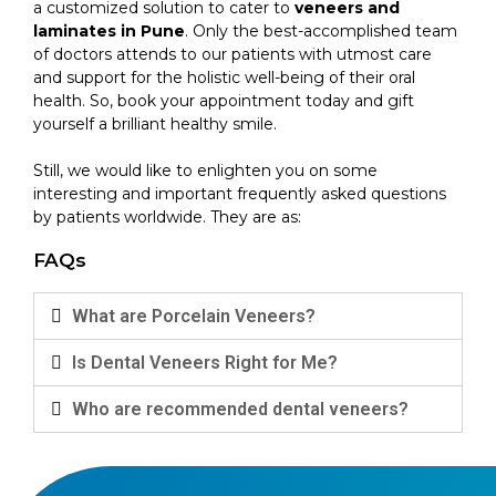
a customized solution to cater to
veneers and
laminates in Pune
. Only the best-accomplished team
of doctors attends to our patients with utmost care
and support for the holistic well-being of their oral
health. So, book your appointment today and gift
yourself a brilliant healthy smile.
Still, we would like to enlighten you on some
interesting and important frequently asked questions
by patients worldwide. They are as:
FAQs
What are Porcelain Veneers?
Is Dental Veneers Right for Me?
Who are recommended dental veneers?