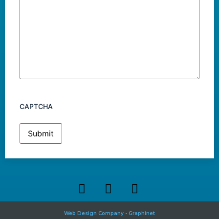
CAPTCHA
Web Design Company - Graphinet