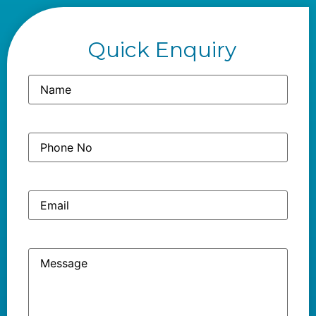
Quick Enquiry
Name
(Required)
Phone
(Required)
No
Email
Message