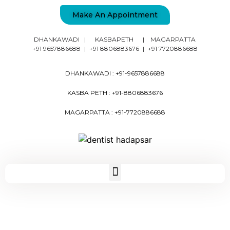
Make An Appointment
DHANKAWADI
|
KASBAPETH
|
MAGARPATTA
+91 9657886688
|
+91 8806883676
|
+91 7720886688
DHANKAWADI :
+91-9657886688
KASBA PETH :
+91-8806883676
MAGARPATTA :
+91-7720886688