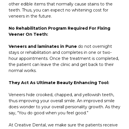
other edible items that normally cause stains to the
teeth. Thus, you can expect no whitening cost for
veneers in the future.
No Rehabilitation Program Required For Fixing
Veener On Teeth:
Veneers and laminates in Pune
do not overnight
stays or rehabilitation and completes in one or two-
hour appointments. Once the treatment is completed,
the patient can leave the clinic and get back to their
normal works.
They Act As Ultimate Beauty Enhancing Tool:
Veneers hide crooked, chapped, and yellowish teeth,
thus improving your overall smile. An improved smile
does wonder to your overall personality growth. As they
say, “You do good when you feel good.”
At Creative Dental, we make sure the patients receive