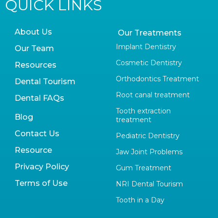
QUICK LINKS
About Us
Our Treatments
Implant Dentistry
Our Team
Cosmetic Dentistry
Resources
Orthodontics Treatment
Dental Tourism
Root canal treatment
Dental FAQs
Tooth extraction
Blog
treatment
Contact Us
Pediatric Dentistry
Resource
Jaw Joint Problems
Privacy Policy
Gum Treatment
Terms of Use
NRI Dental Tourism
Tooth in a Day