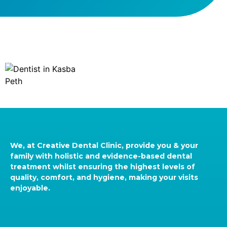
We, at Creative Dental Clinic, provide you & your
family with holistic and evidence-based dental
treatment whilst ensuring the highest levels of
quality, comfort, and hygiene, making your visits
enjoyable.