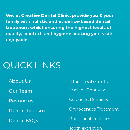
We, at Creative Dental Clinic, provide you & your
family with holistic and evidence-based dental
treatment whilst ensuring the highest levels of
quality, comfort, and hygiene, making your visits
enjoyable.
QUICK LINKS
About Us
Our Treatments
Implant Dentistry
Our Team
Cosmetic Dentistry
Resources
Orthodontics Treatment
Dental Tourism
Root canal treatment
Dental FAQs
Tooth extraction