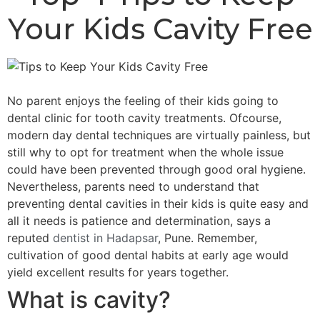
Your Kids Cavity Free
No parent enjoys the feeling of their kids going to
dental clinic for tooth cavity treatments. Ofcourse,
modern day dental techniques are virtually painless, but
still why to opt for treatment when the whole issue
could have been prevented through good oral hygiene.
Nevertheless, parents need to understand that
preventing dental cavities in their kids is quite easy and
all it needs is patience and determination, says a
reputed
dentist in Hadapsar
, Pune. Remember,
cultivation of good dental habits at early age would
yield excellent results for years together.
What is cavity?