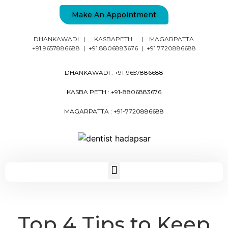
Make An Appointment
DHANKAWADI
|
KASBAPETH
|
MAGARPATTA
+91 9657886688
|
+91 8806883676
|
+91 7720886688
DHANKAWADI :
+91-9657886688
KASBA PETH :
+91-8806883676
MAGARPATTA :
+91-7720886688
Top 4 Tips to Keep