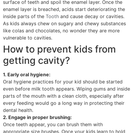
surface of teeth and spoil the enamel layer. Once the
enamel layer is breached, acids start deteriorating the
inside parts of the
Tooth
and cause decay or cavities.
As kids always chew on sugary and chewy substances
like colas and chocolates, no wonder they are more
vulnerable to cavities.
How to prevent kids from
getting cavity?
1. Early oral hygiene:
Oral hygiene practices for your kid should be started
even before milk tooth appears. Wiping gums and inside
parts of the mouth with a clean cloth, especially after
every feeding would go a long way in protecting their
dental health.
2. Engage in proper brushing:
Once teeth appear, you can brush them with
appropriate size brushes. Once your kids learn to hold