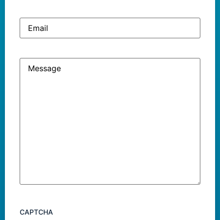
Email
Message
CAPTCHA