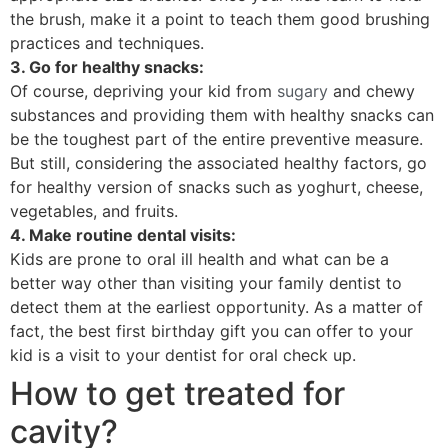
the brush, make it a point to teach them good brushing
practices and techniques.
3. Go for healthy snacks:
Of course, depriving your kid from
sugary
and chewy
substances and providing them with healthy snacks can
be the toughest part of the entire preventive measure.
But still, considering the associated healthy factors, go
for healthy version of snacks such as yoghurt, cheese,
vegetables, and fruits.
4. Make routine dental visits:
Kids are prone to oral ill health and what can be a
better way other than visiting your family dentist to
detect them at the earliest opportunity. As a matter of
fact, the best first birthday gift you can offer to your
kid is a visit to your dentist for oral check up.
How to get treated for
cavity?