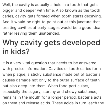
Well, the cavity is actually a hole in a tooth that gets
bigger and deeper with time. Also known as the tooth
caries, cavity gets formed when tooth starts decaying.
And it would be right to point out at this juncture that
treating cavities at early stages would be a good idea
rather leaving them unattended.
Why cavity gets developed
in kids?
It is a very vital question that needs to be answered
with precise information. Cavities or tooth caries form
when plaque, a sticky substance made out of bacteria
causes damage not only to the outer surface of teeth
but also deep into them. When food particulars,
especially the sugary, starchy and chewy substance,
remains in the mouth for a longer period, bacteria acts
on them and release acids. These acids in turn leach the