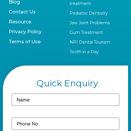
Blog
treatment
Contact Us
Pediatric Dentistry
Resource
Jaw Joint Problems
Privacy Policy
Gum Treatment
Terms of Use
NRI Dental Tourism
Tooth in a Day
Quick Enquiry
Name
(Required)
Phone
(Required)
No