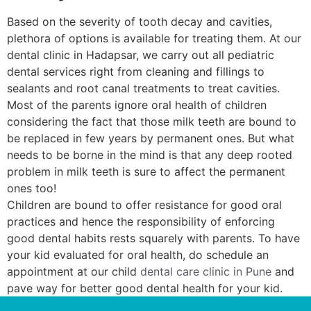
Based on the severity of tooth decay and cavities,
plethora of options is available for treating them. At our
dental clinic in Hadapsar, we carry out all pediatric
dental services right from cleaning and fillings to
sealants and root canal treatments to treat cavities.
Most of the parents ignore oral health of children
considering the fact that those milk teeth are bound to
be replaced in few years by permanent ones. But what
needs to be borne in the mind is that any deep rooted
problem in milk teeth is sure to affect the permanent
ones too!
Children are bound to offer resistance for good oral
practices and hence the responsibility of enforcing
good dental habits rests squarely with parents. To have
your kid evaluated for oral health, do schedule an
appointment at our child
dental care clinic in Pune
and
pave way for better good dental health for your kid.