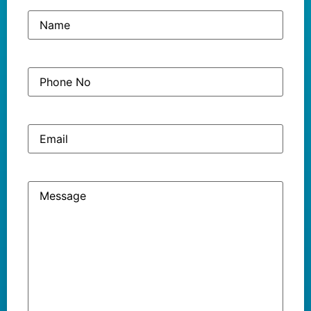
Name
(Required)
Phone
(Required)
No
Email
Message