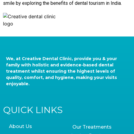
smile by exploring the benefits of dental tourism in India.
We, at Creative Dental Clinic, provide you & your
family with holistic and evidence-based dental
treatment whilst ensuring the highest levels of
quality, comfort, and hygiene, making your visits
enjoyable.
QUICK LINKS
About Us
Our Treatments