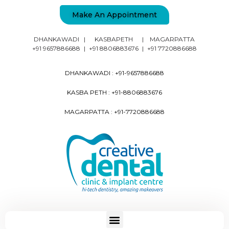
Make An Appointment
DHANKAWADI
|
KASBAPETH
|
MAGARPATTA
+91 9657886688
|
+91 8806883676
|
+91 7720886688
DHANKAWADI :
+91-9657886688
KASBA PETH :
+91-8806883676
MAGARPATTA :
+91-7720886688