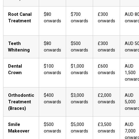
Root Canal
$80
$700
£300
AUD 8
Treatment
onwards
onwards
onwards
onwar
Teeth
$80
$500
£300
AUD 5
Whitening
onwards
onwards
onwards
onwar
Dental
$100
$1,000
£600
AUD
Crown
onwards
onwards
onwards
1,500
onwar
Orthodontic
$400
$3,000
£2,000
AUD
Treatment
onwards
onwards
onwards
5,000
(Braces)
onwar
Smile
$500
$5,000
£3,500
AUD
Makeover
onwards
onwards
onwards
7,000
onwar