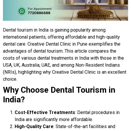
Dental tourism in India is gaining popularity among
international patients, offering affordable and high-quality
dental care. Creative Dental Clinic in Pune exemplifies the
advantages of dental tourism. This article compares the
costs of various dental treatments in India with those in the
USA, UK, Australia, UAE, and among Non-Resident Indians
(NRIs), highlighting why Creative Dental Clinic is an excellent
choice.
Why Choose Dental Tourism in
India?
Cost-Effective Treatments
: Dental procedures in
India are significantly more affordable.
High-Quality Care
: State-of-the-art facilities and