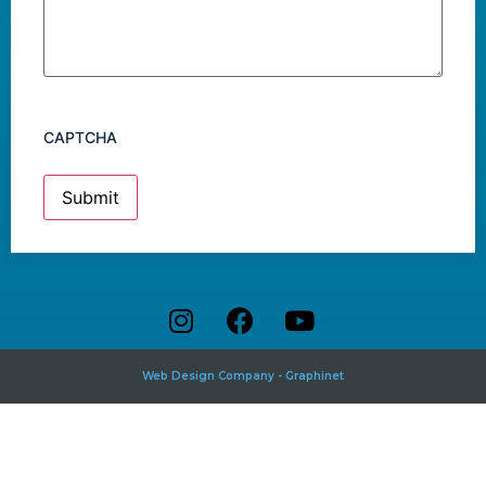
CAPTCHA
Web Design Company - Graphinet