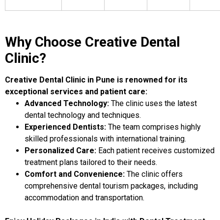
Why Choose Creative Dental
Clinic?
Creative Dental Clinic in Pune is renowned for its
exceptional services and patient care:
Advanced Technology:
The clinic uses the latest
dental technology and techniques.
Experienced Dentists:
The team comprises highly
skilled professionals with international training.
Personalized Care:
Each patient receives customized
treatment plans tailored to their needs.
Comfort and Convenience:
The clinic offers
comprehensive dental tourism packages, including
accommodation and transportation.