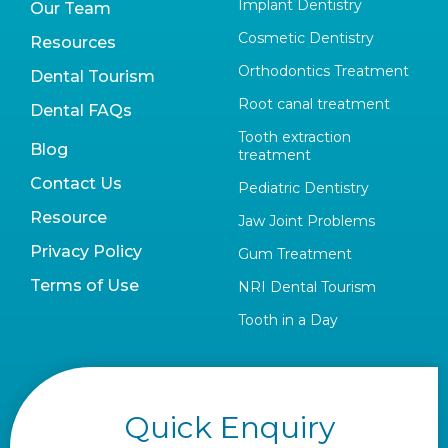
Implant Dentistry
Our Team
Cosmetic Dentistry
Resources
Orthodontics Treatment
Dental Tourism
Root canal treatment
Dental FAQs
Tooth extraction
Blog
treatment
Contact Us
Pediatric Dentistry
Resource
Jaw Joint Problems
Privacy Policy
Gum Treatment
Terms of Use
NRI Dental Tourism
Tooth in a Day
Quick Enquiry