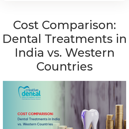
Cost Comparison:
Dental Treatments in
India vs. Western
Countries