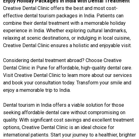
Enjoy Holiday Packages in India with Dental Treatment
Creative Dental Clinic offers the best and most cost-
effective dental tourism packages in India. Patients can
combine their dental treatment with a memorable holiday
experience in India. Whether exploring cultural landmarks,
relaxing at scenic destinations, or indulging in local cuisine,
Creative Dental Clinic ensures a holistic and enjoyable visit.
Considering dental treatment abroad? Choose Creative
Dental Clinic in Pune for affordable, high-quality dental care.
Visit
Creative Dental Clinic
to learn more about our services
and book your consultation today. Transform your smile and
enjoy a memorable trip to India.
Dental tourism in India offers a viable solution for those
seeking affordable dental care without compromising on
quality. With significant cost savings and excellent treatment
options, Creative Dental Clinic is an ideal choice for
international patients. Start your journey to a healthier, brighter