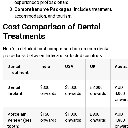
experienced professionals.
Comprehensive Packages
: Includes treatment,
accommodation, and tourism.
Cost Comparison of Dental
Treatments
Here’s a detailed cost comparison for common dental
procedures between India and selected countries:
Dental
India
USA
UK
Austra
Treatment
Dental
$300
$3,000
£2,000
AUD
Implant
onwards
onwards
onwards
4,000
onwar
Porcelain
$150
$1,000
£800
AUD
Veneer (per
onwards
onwards
onwards
1,800
tooth)
onwar