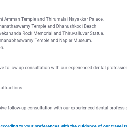
kshi Amman Temple and Thirumalai Nayakkar Palace.
amanathaswamy Temple and Dhanushkodi Beach.
ivekananda Rock Memorial and Thiruvalluvar Statue.
Padmanabhaswamy Temple and Napier Museum.
on.
ive follow-up consultation with our experienced dental professio
attractions.
sive follow-up consultation with our experienced dental professi
ccording to your preferences with the guidance of our travel r