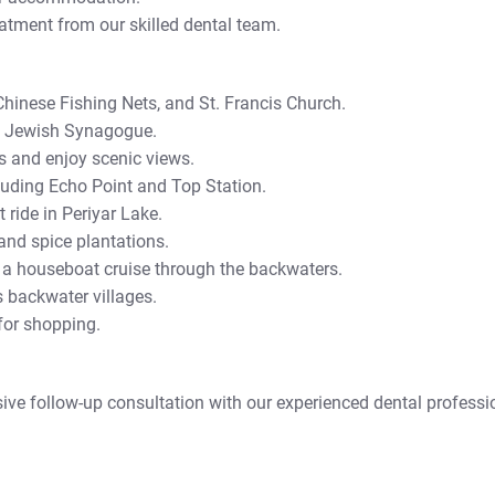
eatment from our skilled dental team.
 Chinese Fishing Nets, and St. Francis Church.
d Jewish Synagogue.
s and enjoy scenic views.
cluding Echo Point and Top Station.
 ride in Periyar Lake.
 and spice plantations.
 a houseboat cruise through the backwaters.
s backwater villages.
 for shopping.
sive follow-up consultation with our experienced dental professi