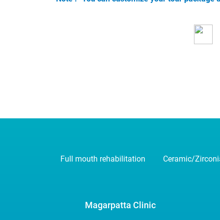
Full mouth rehabilitation
Ceramic/Zircon
Magarpatta Clinic