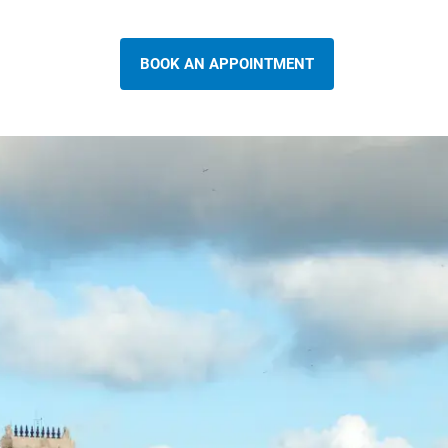
BOOK AN APPOINTMENT