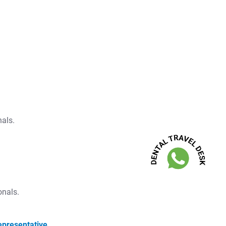
nals.
onals.
epresentative.