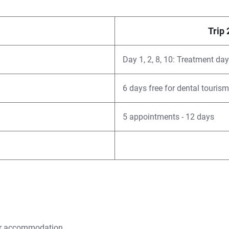
Trip 
Day 1, 2, 8, 10: Treatment da
6 days free for dental tourism
5 appointments - 12 days
our accommodation.