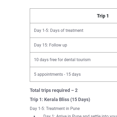
Trip 1
Day 1-5: Days of treatment
Day 15: Follow up
10 days free for dental tourism
5 appointments - 15 days
Total trips required – 2
Trip 1: Kerala Bliss (15 Days)
Day 1-5: Treatment in Pune
Day 1: Arrive in Pune and settle into y