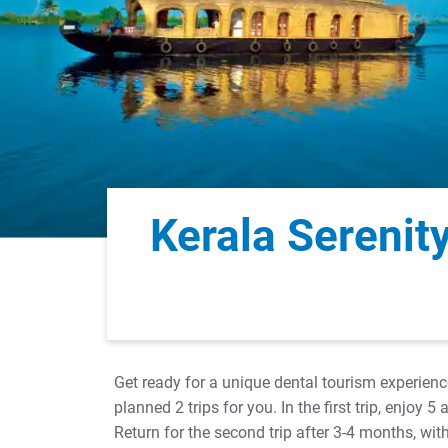
Kerala Serenit
Get ready for a unique dental tourism experienc
planned 2 trips for you. In the first trip, enjo
Return for the second trip after 3-4 months, w