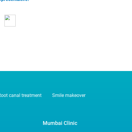
oot canal treatment
Smile makeover
Mumbai Clinic