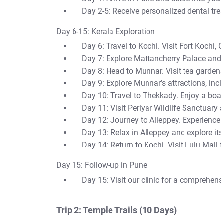
Day 2-5: Receive personalized dental tr
Day 6-15: Kerala Exploration
Day 6: Travel to Kochi. Visit Fort Kochi,
Day 7: Explore Mattancherry Palace an
Day 8: Head to Munnar. Visit tea garden
Day 9: Explore Munnar’s attractions, in
Day 10: Travel to Thekkady. Enjoy a boat
Day 11: Visit Periyar Wildlife Sanctuary
Day 12: Journey to Alleppey. Experience
Day 13: Relax in Alleppey and explore it
Day 14: Return to Kochi. Visit Lulu Mall
Day 15: Follow-up in Pune
Day 15: Visit our clinic for a comprehen
Trip 2: Temple Trails (10 Days)