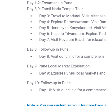
Day 1-2: Treatment in Pune
Day 3-9: Tamil Nadu Temple Tour
Day 3: Travel to Madurai. Visit Meena
Day 4: Explore Rameshwaram. Visit R
Day 5: Journey to Kanyakumari. Visit V
Day 6: Head to Trivandrum. Explore 
Day 7: Visit Kovalam Beach for relaxati
Day 8: Follow-up in Pune
Day 8: Visit our clinic for a comprehens
Day 9: Pune Local Market Exploration
Day 9: Explore Pune’s local markets and 
Day 10: Follow-up in Pune
Day 10: Visit our clinic for a comprehen
Note :- You can customize your tour package a