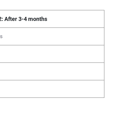
2: After 3-4 months
ys