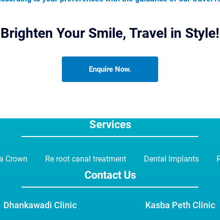
Brighten Your Smile, Travel in Style!
Enquire Now.
Services
ia Crown
Re root canal treatment
Dental Implants
R
Contact Us
Dhankawadi Clinic
Kasba Peth Clinic