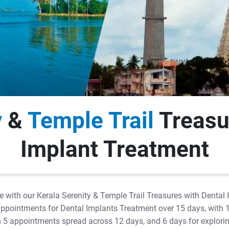
y
&
Temple Trail
Treasu
Implant Treatment
e with our Kerala Serenity & Temple Trail Treasures with Dental
y 5 appointments for Dental Implants Treatment over 15 days, with 
ith 5 appointments spread across 12 days, and 6 days for explor