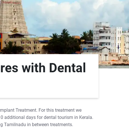
res with Dental
 Implant Treatment. For this treatment we
10 additional days for dental tourism in Kerala.
ing Tamilnadu in between treatments.