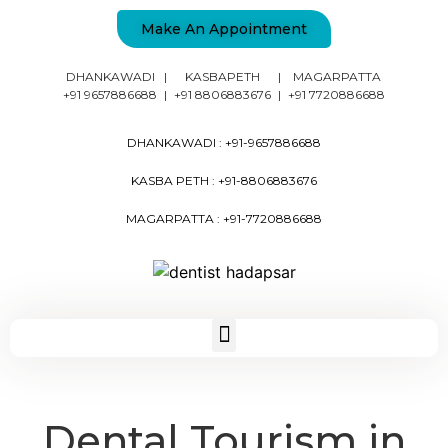
Make An Appointment
DHANKAWADI
|
KASBAPETH
|
MAGARPATTA
+91 9657886688
|
+91 8806883676
|
+91 7720886688
DHANKAWADI :
+91-9657886688
KASBA PETH :
+91-8806883676
MAGARPATTA :
+91-7720886688
Dental Tourism in