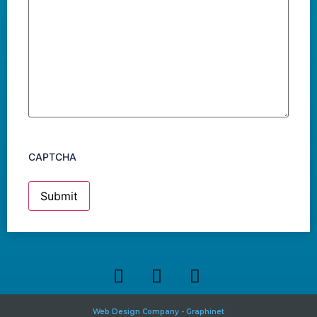
CAPTCHA
Web Design Company - Graphinet