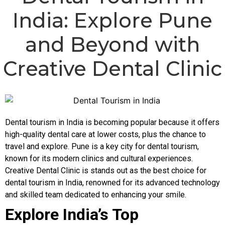
India: Explore Pune
and Beyond with
Creative Dental Clinic
Dental tourism in India is becoming popular because it offers
high-quality dental care at lower costs, plus the chance to
travel and explore. Pune is a key city for dental tourism,
known for its modern clinics and cultural experiences.
Creative Dental Clinic
is stands out as the best choice for
dental tourism in India, renowned for its advanced technology
and skilled team dedicated to enhancing your smile.
Explore India’s Top