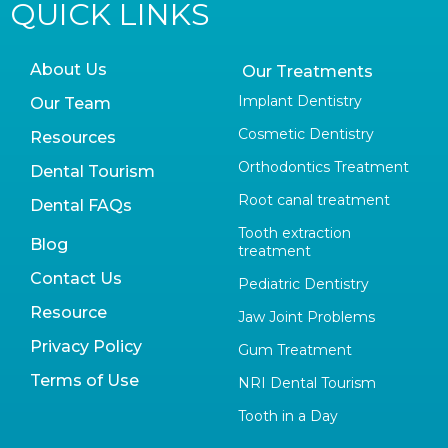
QUICK LINKS
About Us
Our Treatments
Implant Dentistry
Our Team
Cosmetic Dentistry
Resources
Orthodontics Treatment
Dental Tourism
Root canal treatment
Dental FAQs
Tooth extraction
Blog
treatment
Contact Us
Pediatric Dentistry
Resource
Jaw Joint Problems
Privacy Policy
Gum Treatment
Terms of Use
NRI Dental Tourism
Tooth in a Day