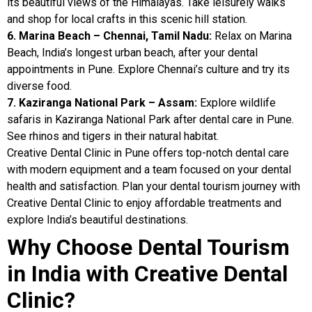
its beautiful views of the Himalayas. Take leisurely walks
and shop for local crafts in this scenic hill station.
6. Marina Beach – Chennai, Tamil Nadu:
Relax on Marina
Beach, India’s longest urban beach, after your dental
appointments in Pune. Explore Chennai’s culture and try its
diverse food.
7. Kaziranga National Park – Assam:
Explore wildlife
safaris in Kaziranga National Park after dental care in Pune.
See rhinos and tigers in their natural habitat.
Creative Dental Clinic in Pune offers top-notch dental care
with modern equipment and a team focused on your dental
health and satisfaction. Plan your dental tourism journey with
Creative Dental Clinic to enjoy affordable treatments and
explore India’s beautiful destinations.
Why Choose Dental Tourism
in India with Creative Dental
Clinic?