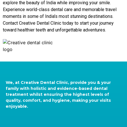
explore the beauty of India while improving your smile.
Experience world-class dental care and memorable travel
moments in some of India’s most stunning destinations.
Contact Creative Dental Clinic today to start your journey
toward healthier teeth and unforgettable adventures.
We, at Creative Dental Clinic, provide you & your
family with holistic and evidence-based dental
treatment whilst ensuring the highest levels of
quality, comfort, and hygiene, making your visits
enjoyable.