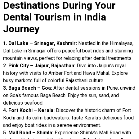
Destinations During Your
Dental Tourism in India
Journey
1. Dal Lake – Srinagar, Kashmir:
Nestled in the Himalayas,
Dal Lake in Srinagar offers peaceful boat rides and stunning
mountain views, perfect for relaxing after dental treatments.
2. Pink City – Jaipur, Rajasthan:
Dive into Jaipur’s royal
history with visits to Amber Fort and Hawa Mahal. Explore
busy markets full of colorful Rajasthani culture.
3. Baga Beach – Goa:
After dental sessions in Pune, unwind
on Goa’s famous Baga Beach. Enjoy the sun, sand, and
delicious seafood.
4. Fort Kochi – Kerala:
Discover the historic charm of Fort
Kochi and its calm backwaters. Taste Kerala’s delicious food
and enjoy boat rides in a serene environment.
5. Mall Road – Shimla:
Experience Shimla’s Mall Road with