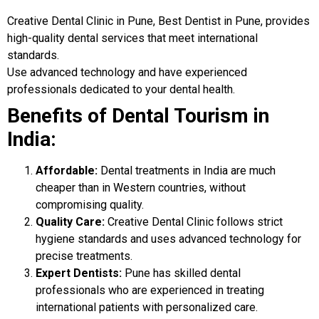
Creative Dental Clinic in Pune, Best Dentist in Pune, provides
high-quality dental services that meet international
standards.
Use advanced technology and have experienced
professionals dedicated to your dental health.
Benefits of Dental Tourism in
India:
Affordable:
Dental treatments in India are much
cheaper than in Western countries, without
compromising quality.
Quality Care:
Creative Dental Clinic follows strict
hygiene standards and uses advanced technology for
precise treatments.
Expert Dentists:
Pune has skilled dental
professionals who are experienced in treating
international patients with personalized care.