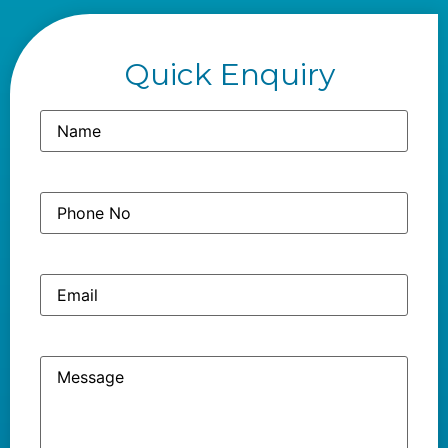
Quick Enquiry
Name
(Required)
Phone
(Required)
No
Email
Message