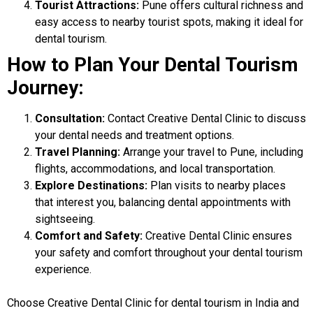
Tourist Attractions:
Pune offers cultural richness and
easy access to nearby tourist spots, making it ideal for
dental tourism.
How to Plan Your Dental Tourism
Journey:
Consultation:
Contact Creative Dental Clinic to discuss
your dental needs and treatment options.
Travel Planning:
Arrange your travel to Pune, including
flights, accommodations, and local transportation.
Explore Destinations:
Plan visits to nearby places
that interest you, balancing dental appointments with
sightseeing.
Comfort and Safety:
Creative Dental Clinic ensures
your safety and comfort throughout your dental tourism
experience.
Choose
Creative Dental Clinic
for dental tourism in India and