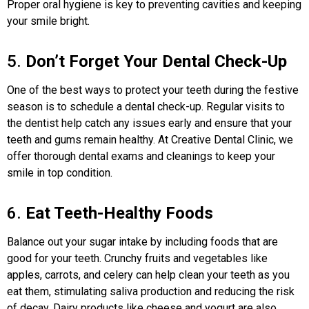
Proper oral hygiene is key to preventing cavities and keeping
your smile bright.
5.
Don’t Forget Your Dental Check-Up
One of the best ways to protect your teeth during the festive
season is to schedule a dental check-up. Regular visits to
the dentist help catch any issues early and ensure that your
teeth and gums remain healthy. At Creative Dental Clinic, we
offer thorough dental exams and cleanings to keep your
smile in top condition.
6.
Eat Teeth-Healthy Foods
Balance out your sugar intake by including foods that are
good for your teeth. Crunchy fruits and vegetables like
apples, carrots, and celery can help clean your teeth as you
eat them, stimulating saliva production and reducing the risk
of decay. Dairy products like cheese and yogurt are also