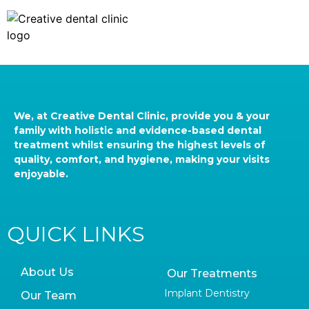
We, at Creative Dental Clinic, provide you & your
family with holistic and evidence-based dental
treatment whilst ensuring the highest levels of
quality, comfort, and hygiene, making your visits
enjoyable.
QUICK LINKS
About Us
Our Treatments
Implant Dentistry
Our Team