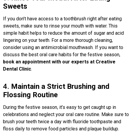
Sweets
If you don’t have access to a toothbrush right after eating
sweets, make sure to rinse your mouth with water. This
simple habit helps to reduce the amount of sugar and acid
lingering on your teeth. For a more thorough cleaning,
consider using an antimicrobial mouthwash. If you want to
discuss the best oral care habits for the festive season,
book an appointment with our experts at Creative
Dental Clinic
.
4.
Maintain a Strict Brushing and
Flossing Routine
During the festive season, it’s easy to get caught up in
celebrations and neglect your oral care routine. Make sure to
brush your teeth twice a day with fluoride toothpaste and
floss daily to remove food particles and plaque buildup.