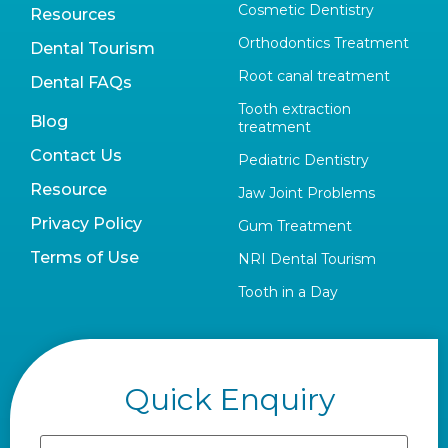
Cosmetic Dentistry
Resources
Orthodontics Treatment
Dental Tourism
Root canal treatment
Dental FAQs
Tooth extraction
Blog
treatment
Contact Us
Pediatric Dentistry
Resource
Jaw Joint Problems
Privacy Policy
Gum Treatment
Terms of Use
NRI Dental Tourism
Tooth in a Day
Quick Enquiry
Name
(Required)