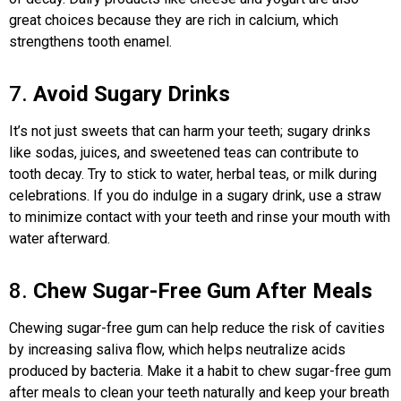
great choices because they are rich in calcium, which
strengthens tooth enamel.
7.
Avoid Sugary Drinks
It’s not just sweets that can harm your teeth; sugary drinks
like sodas, juices, and sweetened teas can contribute to
tooth decay. Try to stick to water, herbal teas, or milk during
celebrations. If you do indulge in a sugary drink, use a straw
to minimize contact with your teeth and rinse your mouth with
water afterward.
8.
Chew Sugar-Free Gum After Meals
Chewing sugar-free gum can help reduce the risk of cavities
by increasing saliva flow, which helps neutralize acids
produced by bacteria. Make it a habit to chew sugar-free gum
after meals to clean your teeth naturally and keep your breath