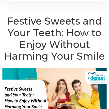
Festive Sweets and
Your Teeth: How to
Enjoy Without
Harming Your Smile