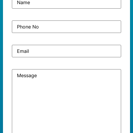
Phone
(Required)
No
Email
Message