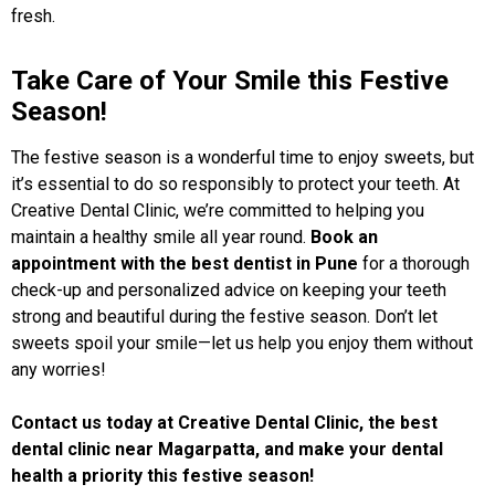
fresh.
Take Care of Your Smile this Festive
Season!
The festive season is a wonderful time to enjoy sweets, but
it’s essential to do so responsibly to protect your teeth. At
Creative Dental Clinic, we’re committed to helping you
maintain a healthy smile all year round.
Book an
appointment with the best dentist in Pune
for a thorough
check-up and personalized advice on keeping your teeth
strong and beautiful during the festive season. Don’t let
sweets spoil your smile—let us help you enjoy them without
any worries!
Contact us today at
Creative Dental Clinic
, the best
dental clinic near Magarpatta, and make your dental
health a priority this festive season!