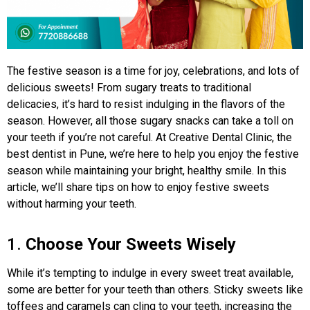
The festive season is a time for joy, celebrations, and lots of
delicious sweets! From sugary treats to traditional
delicacies, it’s hard to resist indulging in the flavors of the
season. However, all those sugary snacks can take a toll on
your teeth if you’re not careful. At Creative Dental Clinic, the
best dentist in Pune, we’re here to help you enjoy the festive
season while maintaining your bright, healthy smile. In this
article, we’ll share tips on how to enjoy festive sweets
without harming your teeth.
1.
Choose Your Sweets Wisely
While it’s tempting to indulge in every sweet treat available,
some are better for your teeth than others. Sticky sweets like
toffees and caramels can cling to your teeth, increasing the