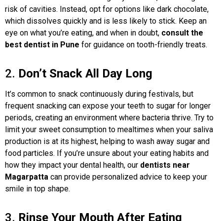
risk of cavities. Instead, opt for options like dark chocolate,
which dissolves quickly and is less likely to stick. Keep an
eye on what you’re eating, and when in doubt,
consult the
best dentist in Pune
for guidance on tooth-friendly treats.
2.
Don’t Snack All Day Long
It’s common to snack continuously during festivals, but
frequent snacking can expose your teeth to sugar for longer
periods, creating an environment where bacteria thrive. Try to
limit your sweet consumption to mealtimes when your saliva
production is at its highest, helping to wash away sugar and
food particles. If you’re unsure about your eating habits and
how they impact your dental health, our
dentists near
Magarpatta
can provide personalized advice to keep your
smile in top shape.
3.
Rinse Your Mouth After Eating