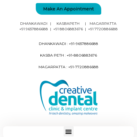
Make An Appointment
DHANKAWADI
|
KASBAPETH
|
MAGARPATTA
+91 9657886688
|
+91 8806883676
|
+91 7720886688
DHANKAWADI :
+91-9657886688
KASBA PETH :
+91-8806883676
MAGARPATTA :
+91-7720886688