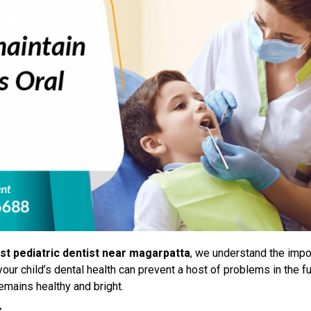
st pediatric dentist near magarpatta
, we understand the impo
our child’s dental health can prevent a host of problems in the f
remains healthy and bright.
s