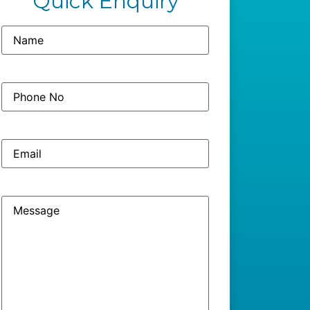
Quick Enquiry
Name
(Required)
Phone
(Required)
No
Email
Message