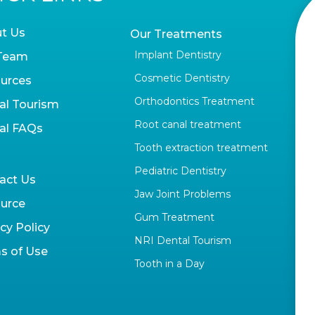
t Us
Our Treatments
Implant Dentistry
Team
Cosmetic Dentistry
urces
Orthodontics Treatment
al Tourism
Root canal treatment
al FAQs
Tooth extraction treatment
Pediatric Dentistry
act Us
Jaw Joint Problems
urce
Gum Treatment
cy Policy
NRI Dental Tourism
s of Use
Tooth in a Day