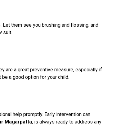
e. Let them see you brushing and flossing, and
 suit.
ey are a great preventive measure, especially if
 be a good option for your child.
sional help promptly. Early intervention can
ear Magarpatta
, is always ready to address any