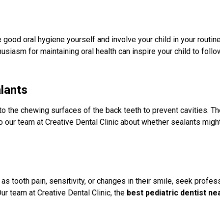
 good oral hygiene yourself and involve your child in your routin
usiasm for maintaining oral health can inspire your child to follow
alants
to the chewing surfaces of the back teeth to prevent cavities. Th
to our team at Creative Dental Clinic about whether sealants might
as tooth pain, sensitivity, or changes in their smile, seek profes
r team at Creative Dental Clinic, the
best pediatric dentist n