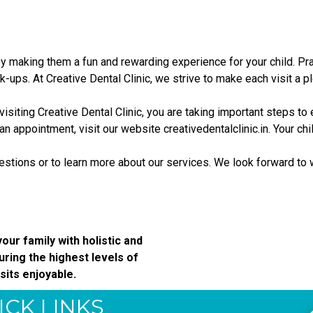
 by making them a fun and rewarding experience for your child. P
ups. At Creative Dental Clinic, we strive to make each visit a pl
visiting Creative Dental Clinic, you are taking important steps to 
 an appointment, visit our website
creativedentalclinic.in
. Your ch
uestions or to learn more about our services. We look forward to 
our family with holistic and
ring the highest levels of
sits enjoyable.
ICK LINKS