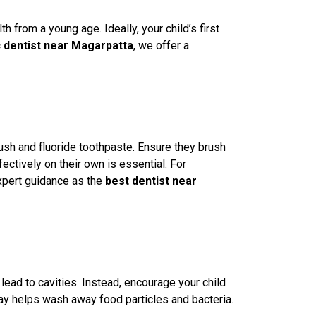
lth from a young age. Ideally, your child’s first
c dentist near Magarpatta
, we offer a
rush and fluoride toothpaste. Ensure they brush
ctively on their own is essential. For
expert guidance as the
best dentist near
 lead to cavities. Instead, encourage your child
day helps wash away food particles and bacteria.