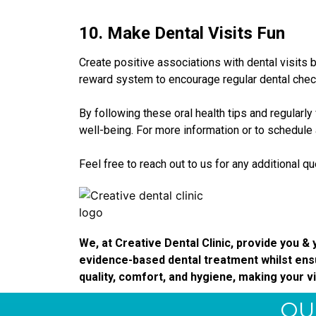
10. Make Dental Visits Fun
Create positive associations with dental visits
reward system to encourage regular dental check-
By following these oral health tips and regularly 
well-being. For more information or to schedule
Feel free to reach out to us for any additional q
We, at Creative Dental Clinic, provide you & y
evidence-based dental treatment whilst ensu
quality, comfort, and hygiene, making your vi
QU