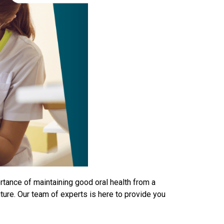
rtance of maintaining good oral health from a
uture. Our team of experts is here to provide you