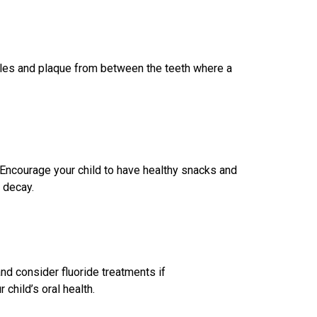
icles and plaque from between the teeth where a
. Encourage your child to have healthy snacks and
h decay.
nd consider fluoride treatments if
child’s oral health.