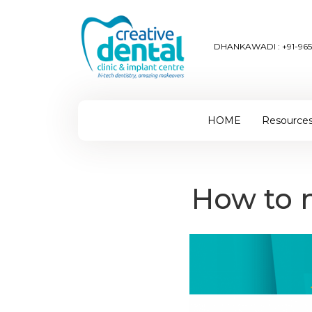
DHANKAWADI :
+91-96
HOME
Resource
How to m