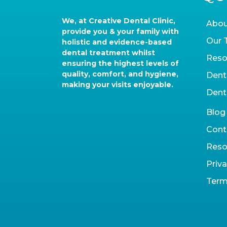
We, at Creative Dental Clinic,
Abou
provide you & your family with
Our 
holistic and evidence-based
dental treatment whilst
Reso
ensuring the highest levels of
quality, comfort, and hygiene,
Dent
making your visits enjoyable.
Dent
Blog
Cont
Reso
Priva
Term