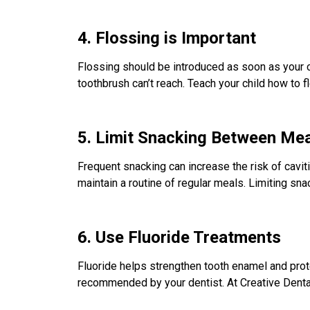
4. Flossing is Important
Flossing should be introduced as soon as your c
toothbrush can’t reach. Teach your child how to fl
5. Limit Snacking Between Me
Frequent snacking can increase the risk of cavit
maintain a routine of regular meals. Limiting sna
6. Use Fluoride Treatments
Fluoride helps strengthen tooth enamel and prote
recommended by your dentist. At Creative Dental C