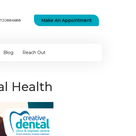
Make An Appointment
7720886688
Blog
Reach Out
al Health