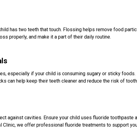
hild has two teeth that touch. Flossing helps remove food part
oss properly, and make it a part of their daily routine.
als
ies, especially if your child is consuming sugary or sticky foods
cks can help keep their teeth cleaner and reduce the risk of toot
ct against cavities. Ensure your child uses fluoride toothpaste a
linic, we offer professional fluoride treatments to support your 