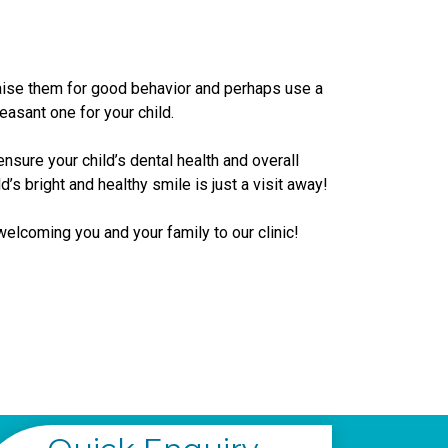
raise them for good behavior and perhaps use a
easant one for your child.
ensure your child’s dental health and overall
ild’s bright and healthy smile is just a visit away!
welcoming you and your family to our clinic!