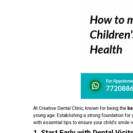
At Creative Dental Clinic, known for being the
be
young age. Establishing a strong foundation for y
with essential tips to ensure your child’s smile 
1. Start Early with Dental Visit