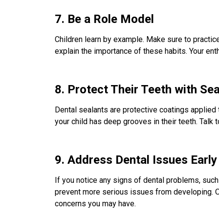
7. Be a Role Model
Children learn by example. Make sure to practice
explain the importance of these habits. Your enth
8. Protect Their Teeth with Se
Dental sealants are protective coatings applied 
your child has deep grooves in their teeth. Talk 
9. Address Dental Issues Early
If you notice any signs of dental problems, such 
prevent more serious issues from developing. Ou
concerns you may have.