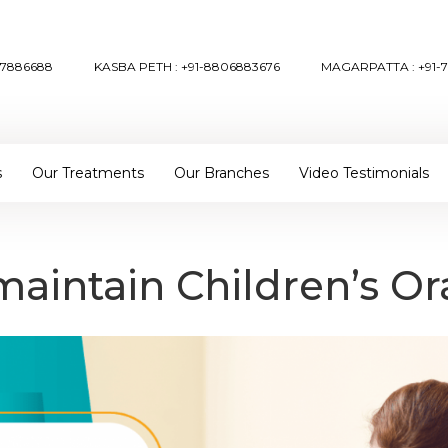
57886688
KASBA PETH :
+91-8806883676
MAGARPATTA :
+91-
s
Our Treatments
Our Branches
Video Testimonials
aintain Children’s Or