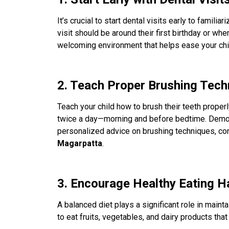
It’s crucial to start dental visits early to familia
visit should be around their first birthday or when
welcoming environment that helps ease your chil
2. Teach Proper Brushing Tech
Teach your child how to brush their teeth properl
twice a day—morning and before bedtime. Demonstr
personalized advice on brushing techniques, con
Magarpatta
.
3. Encourage Healthy Eating H
A balanced diet plays a significant role in maint
to eat fruits, vegetables, and dairy products th