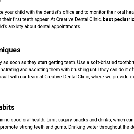
rize your child with the dentist’s office and to monitor their oral hea
 their first teeth appear. At Creative Dental Clinic,
best pediatri
d’s anxiety about dental appointments.
niques
y as soon as they start getting teeth. Use a soft-bristled toothb
ating and assisting them with brushing until they can do it effe
sult with our team at Creative Dental Clinic, where we provide 
abits
aining good oral health. Limit sugary snacks and drinks, which can
at promote strong teeth and gums. Drinking water throughout the 