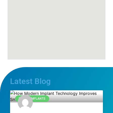
Latest Blog
DENTAL IMPLANTS