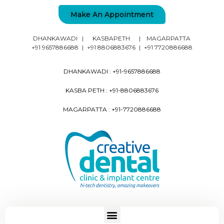
Make An Appointment
DHANKAWADI
|
KASBAPETH
|
MAGARPATTA
+91 9657886688
|
+91 8806883676
|
+91 7720886688
DHANKAWADI :
+91-9657886688
KASBA PETH :
+91-8806883676
MAGARPATTA :
+91-7720886688