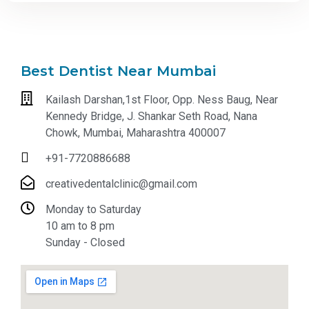
Best Dentist Near Mumbai
Kailash Darshan,1st Floor, Opp. Ness Baug, Near
Kennedy Bridge, J. Shankar Seth Road, Nana
Chowk, Mumbai, Maharashtra 400007
+91-7720886688
creativedentalclinic@gmail.com
Monday to Saturday
10 am to 8 pm
Sunday - Closed