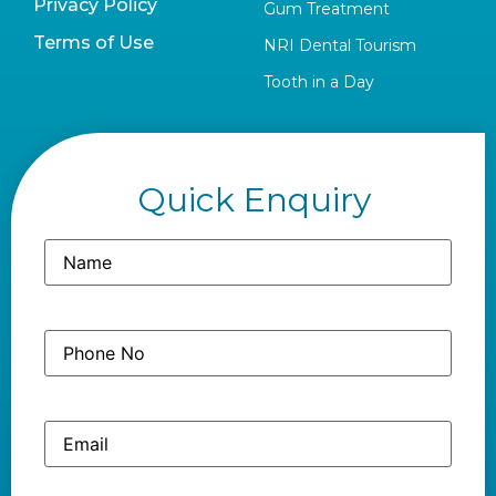
Privacy Policy
Gum Treatment
Terms of Use
NRI Dental Tourism
Tooth in a Day
Quick Enquiry
Name
(Required)
Phone
(Required)
No
Email