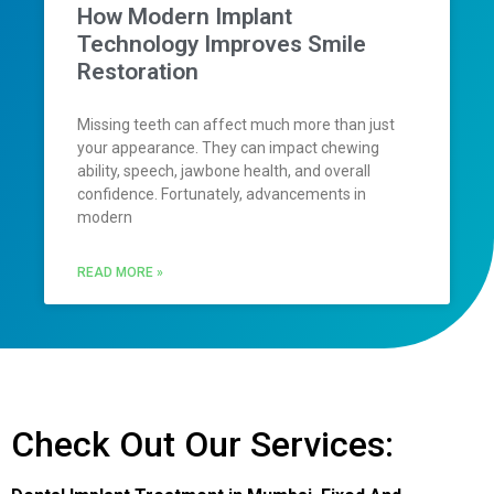
How Modern Implant
Technology Improves Smile
Restoration
Missing teeth can affect much more than just
your appearance. They can impact chewing
ability, speech, jawbone health, and overall
confidence. Fortunately, advancements in
modern
READ MORE »
Check Out Our Services: