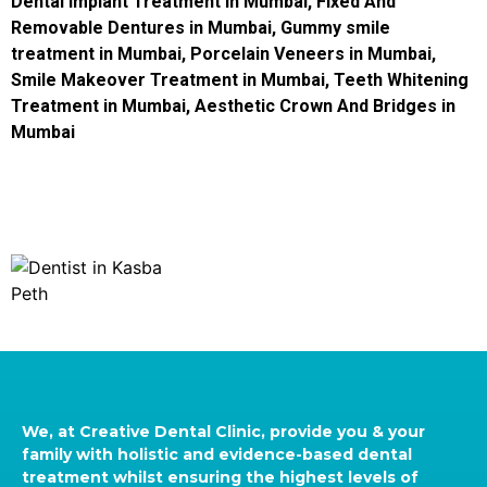
Dental Implant Treatment in Mumbai
,
Fixed And
Removable Dentures in Mumbai
,
Gummy smile
treatment in Mumbai
,
Porcelain Veneers in Mumbai
,
Smile Makeover Treatment in Mumbai
,
Teeth Whitening
Treatment in Mumbai
,
Aesthetic Crown And Bridges in
Mumbai
We, at Creative Dental Clinic, provide you & your
family with holistic and evidence-based dental
treatment whilst ensuring the highest levels of