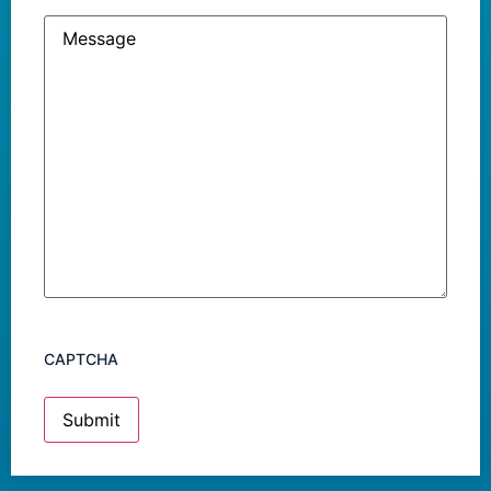
Message
CAPTCHA