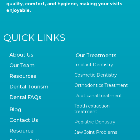
quality, comfort, and hygiene, making your visits
enjoyable.
QUICK LINKS
About Us
Our Treatments
Implant Dentistry
Our Team
Cosmetic Dentistry
Resources
Orthodontics Treatment
Dental Tourism
Root canal treatment
Dental FAQs
Tooth extraction
Blog
treatment
Contact Us
Pediatric Dentistry
Resource
Jaw Joint Problems