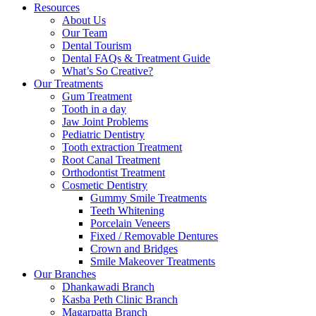
Resources
About Us
Our Team
Dental Tourism
Dental FAQs & Treatment Guide
What’s So Creative?
Our Treatments
Gum Treatment
Tooth in a day
Jaw Joint Problems
Pediatric Dentistry
Tooth extraction Treatment
Root Canal Treatment
Orthodontist Treatment
Cosmetic Dentistry
Gummy Smile Treatments
Teeth Whitening
Porcelain Veneers
Fixed / Removable Dentures
Crown and Bridges
Smile Makeover Treatments
Our Branches
Dhankawadi Branch
Kasba Peth Clinic Branch
Magarpatta Branch