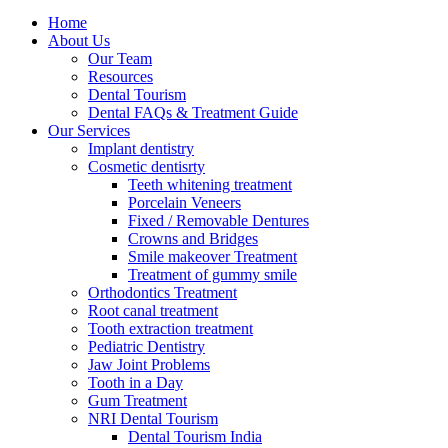
Home
About Us
Our Team
Resources
Dental Tourism
Dental FAQs & Treatment Guide
Our Services
Implant dentistry
Cosmetic dentisrty
Teeth whitening treatment
Porcelain Veneers
Fixed / Removable Dentures
Crowns and Bridges
Smile makeover Treatment
Treatment of gummy smile
Orthodontics Treatment
Root canal treatment
Tooth extraction treatment
Pediatric Dentistry
Jaw Joint Problems
Tooth in a Day
Gum Treatment
NRI Dental Tourism
Dental Tourism India