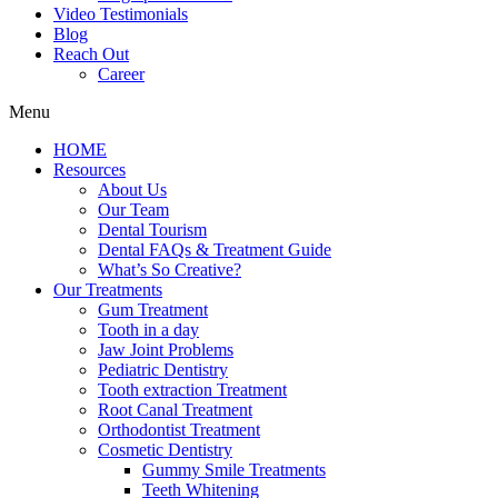
Video Testimonials
Blog
Reach Out
Career
Menu
HOME
Resources
About Us
Our Team
Dental Tourism
Dental FAQs & Treatment Guide
What’s So Creative?
Our Treatments
Gum Treatment
Tooth in a day
Jaw Joint Problems
Pediatric Dentistry
Tooth extraction Treatment
Root Canal Treatment
Orthodontist Treatment
Cosmetic Dentistry
Gummy Smile Treatments
Teeth Whitening