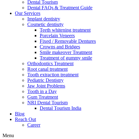
Dental Tourism
Dental FAQs & Treatment Guide
Our Services
Implant dentistry
Cosmetic dentisrty
Teeth whitening treatment
Porcelain Veneers
Fixed / Removable Dentures
Crowns and Bridges
Smile makeover Treatment
Treatment of gummy smile
Orthodontics Treatment
Root canal treatment
Tooth extraction treatment
Pediatric Dentistry
Jaw Joint Problems
Tooth in a Day
Gum Treatment
NRI Dental Tourism
Dental Tourism India
Blog
Reach Out
Career
Menu