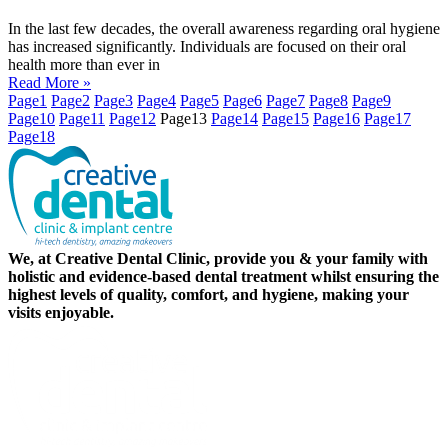
In the last few decades, the overall awareness regarding oral hygiene
has increased significantly. Individuals are focused on their oral
health more than ever in
Read More »
Page
1
Page
2
Page
3
Page
4
Page
5
Page
6
Page
7
Page
8
Page
9
Page
10
Page
11
Page
12
Page
13
Page
14
Page
15
Page
16
Page
17
Page
18
We, at Creative Dental Clinic, provide you & your family with
holistic and evidence-based dental treatment whilst ensuring the
highest levels of quality, comfort, and hygiene, making your
visits enjoyable.