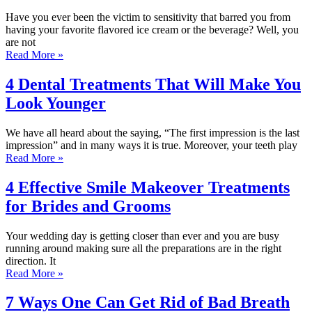
Have you ever been the victim to sensitivity that barred you from
having your favorite flavored ice cream or the beverage? Well, you
are not
Read More »
4 Dental Treatments That Will Make You
Look Younger
We have all heard about the saying, “The first impression is the last
impression” and in many ways it is true. Moreover, your teeth play
Read More »
4 Effective Smile Makeover Treatments
for Brides and Grooms
Your wedding day is getting closer than ever and you are busy
running around making sure all the preparations are in the right
direction. It
Read More »
7 Ways One Can Get Rid of Bad Breath