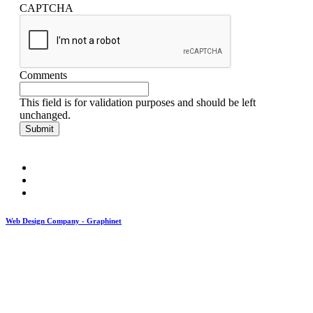
CAPTCHA
Comments
This field is for validation purposes and should be left
unchanged.
Web Design Company - Graphinet