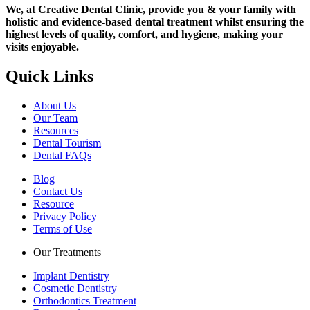
We, at Creative Dental Clinic, provide you & your family with
holistic and evidence-based dental treatment whilst ensuring the
highest levels of quality, comfort, and hygiene, making your
visits enjoyable.
Quick Links
About Us
Our Team
Resources
Dental Tourism
Dental FAQs
Blog
Contact Us
Resource
Privacy Policy
Terms of Use
Our Treatments
Implant Dentistry
Cosmetic Dentistry
Orthodontics Treatment