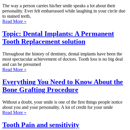
The way a person carries his/her smile speaks a lot about their
personality. Ever felt embarrassed while laughing in your circle due
to stained teeth,
Read More »
Topic: Dental Implants: A Permanent
Tooth Replacement solution
Throughout the history of dentistry, dental implants have been the
most spectacular achievement of doctors. Tooth loss is no big deal
and can be presumed
Read More »
Everything You Need to Know About the
Bone Grafting Procedure
Without a doubt, your smile is one of the first things people notice
about you and your personality. A lot of credit for your smile
Read More »
Tooth Pain and sensitivity