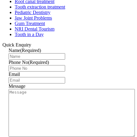
Root canal treatment
Tooth extraction treatment
Pediatric Dentistry
Jaw Joint Problems
Gum Treatment
NRI Dental Tourism
Tooth in a Day
Quick Enquiry
Name
(Required)
Phone No
(Required)
Email
Message