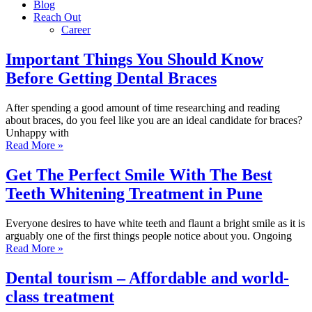
Blog
Reach Out
Career
Important Things You Should Know
Before Getting Dental Braces
After spending a good amount of time researching and reading
about braces, do you feel like you are an ideal candidate for braces?
Unhappy with
Read More »
Get The Perfect Smile With The Best
Teeth Whitening Treatment in Pune
Everyone desires to have white teeth and flaunt a bright smile as it is
arguably one of the first things people notice about you. Ongoing
Read More »
Dental tourism – Affordable and world-
class treatment