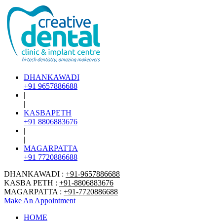
DHANKAWADI
+91 9657886688
|
|
KASBAPETH
+91 8806883676
|
|
MAGARPATTA
+91 7720886688
DHANKAWADI :
+91-9657886688
KASBA PETH :
+91-8806883676
MAGARPATTA :
+91-7720886688
Make An Appointment
HOME