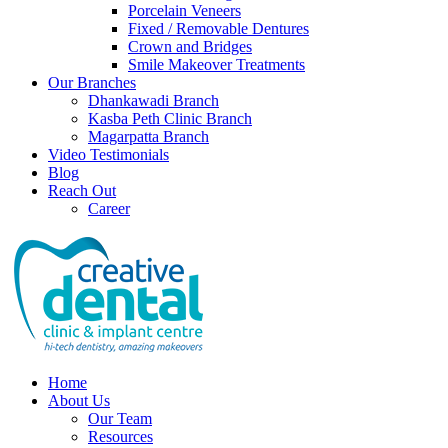
Porcelain Veneers
Fixed / Removable Dentures
Crown and Bridges
Smile Makeover Treatments
Our Branches
Dhankawadi Branch
Kasba Peth Clinic Branch
Magarpatta Branch
Video Testimonials
Blog
Reach Out
Career
Home
About Us
Our Team
Resources